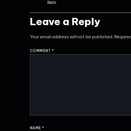
Reply
Leave a Reply
Your email address will not be published.
Require
COMMENT
*
NAME
*