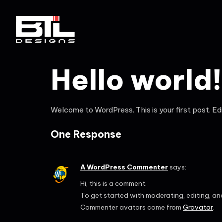
Hello world!
Welcome to WordPress. This is your first post. Edit
One Response
A WordPress Commenter
says:
Hi, this is a comment.
To get started with moderating, editing, a
Commenter avatars come from
Gravatar
.