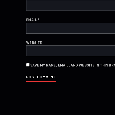
EMAIL
*
WEBSITE
SAVE MY NAME, EMAIL, AND WEBSITE IN THIS B