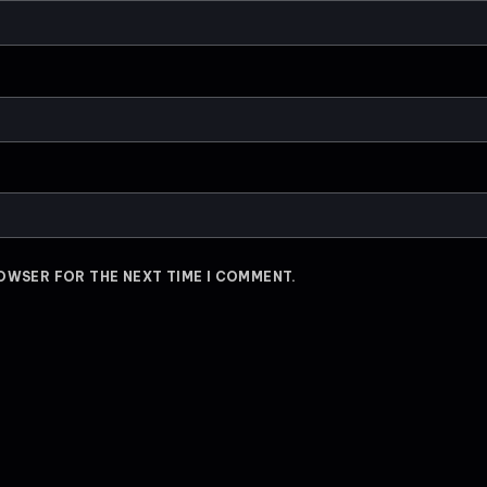
ROWSER FOR THE NEXT TIME I COMMENT.