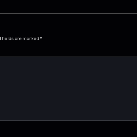
d fields are marked
*