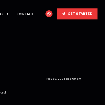
GET STARTED
OLIO
CONTACT
May 30, 2024 at 6:09 pm
oard.