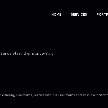
HOME
SERVICES
PORTF
 or delete it, then start writing!
nd deleting comments, please visit the Comments screen in the dashb